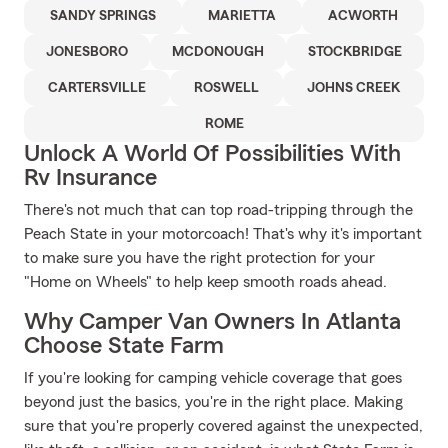
SANDY SPRINGS
MARIETTA
ACWORTH
JONESBORO
MCDONOUGH
STOCKBRIDGE
CARTERSVILLE
ROSWELL
JOHNS CREEK
ROME
Unlock A World Of Possibilities With
Rv Insurance
There's not much that can top road-tripping through the
Peach State in your motorcoach! That's why it's important
to make sure you have the right protection for your
"Home on Wheels" to help keep smooth roads ahead.
Why Camper Van Owners In Atlanta
Choose State Farm
If you're looking for camping vehicle coverage that goes
beyond just the basics, you're in the right place. Making
sure that you're properly covered against the unexpected,