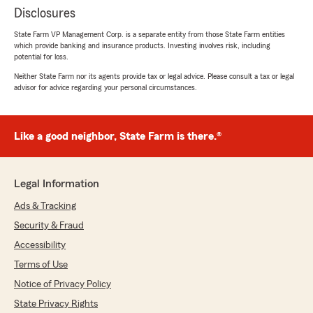
Disclosures
State Farm VP Management Corp. is a separate entity from those State Farm entities
which provide banking and insurance products. Investing involves risk, including
potential for loss.
Neither State Farm nor its agents provide tax or legal advice. Please consult a tax or legal
advisor for advice regarding your personal circumstances.
Like a good neighbor, State Farm is there.®
Legal Information
Ads & Tracking
Security & Fraud
Accessibility
Terms of Use
Notice of Privacy Policy
State Privacy Rights