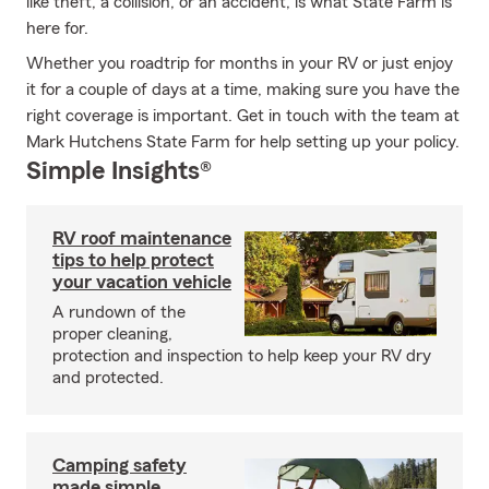
like theft, a collision, or an accident, is what State Farm is
here for.
Whether you roadtrip for months in your RV or just enjoy
it for a couple of days at a time, making sure you have the
right coverage is important. Get in touch with the team at
Mark Hutchens State Farm for help setting up your policy.
Simple Insights®
RV roof maintenance
tips to help protect
your vacation vehicle
A rundown of the
proper cleaning,
protection and inspection to help keep your RV dry
and protected.
Camping safety
made simple