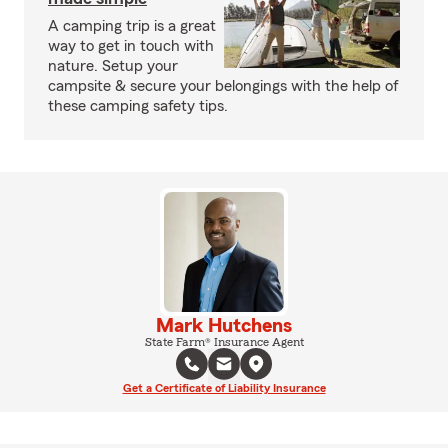
A camping trip is a great
way to get in touch with
nature. Setup your
campsite & secure your belongings with the help of
these camping safety tips.
Mark Hutchens
State Farm® Insurance Agent
Get a Certificate of Liability Insurance