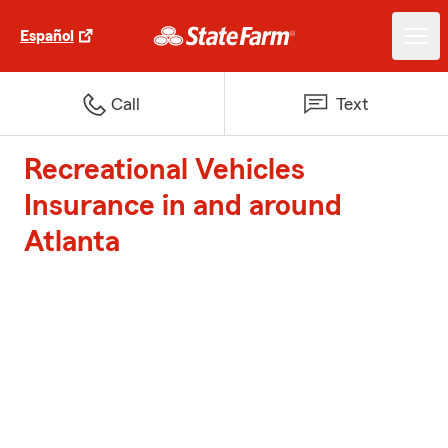
Español
Call
Text
Recreational Vehicles
Insurance in and around
Atlanta