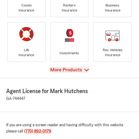
Condo
Renters
Business
Insurance
Insurance
Insurance
Life
Rec Vehicles
Investments
Insurance
Insurance
View
More Products
Agent License for Mark Hutchens
GA-744447
If you are using a screen reader and having difficulty with this website
please call
(770) 892-0179
.