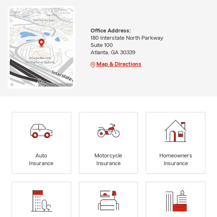
Office Address:
180 Interstate North Parkway
Suite 100
Atlanta, GA 30339
Map & Directions
Auto
Motorcycle
Homeowners
Insurance
Insurance
Insurance