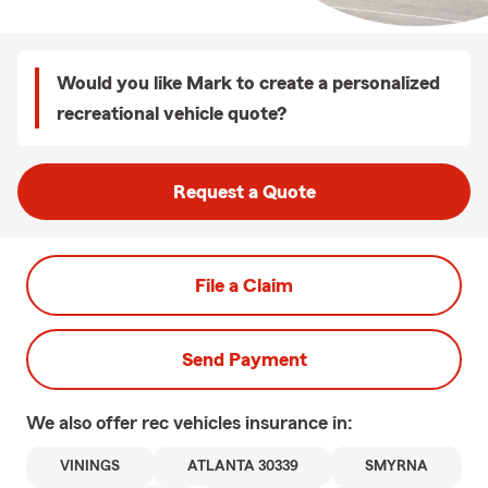
Would you like Mark to create a personalized
recreational vehicle quote?
Request a Quote
File a Claim
Send Payment
We also offer
rec vehicles
insurance in:
VININGS
ATLANTA 30339
SMYRNA